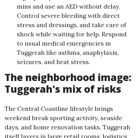
mins and use an AED without delay.
Control severe bleeding with direct
stress and dressings, and take care of
shock while waiting for help. Respond
to usual medical emergencies in
Tuggerah like asthma, anaphylaxis,
seizures, and heat stress.
The neighborhood image:
Tuggerah's mix of risks
The Central Coastline lifestyle brings
weekend break sporting activity, seaside
days, and home renovation tasks. Tuggerah
itself layers in large retail rooms, logistics