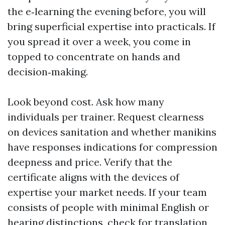
the e‑learning the evening before, you will
bring superficial expertise into practicals. If
you spread it over a week, you come in
topped to concentrate on hands and
decision‑making.
Look beyond cost. Ask how many
individuals per trainer. Request clearness
on devices sanitation and whether manikins
have responses indications for compression
deepness and price. Verify that the
certificate aligns with the devices of
expertise your market needs. If your team
consists of people with minimal English or
hearing distinctions, check for translation