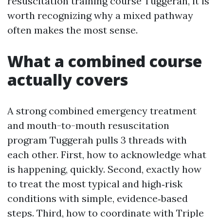
resuscitation training course Tuggerah, it is
worth recognizing why a mixed pathway
often makes the most sense.
What a combined course
actually covers
A strong combined emergency treatment
and mouth-to-mouth resuscitation
program Tuggerah pulls 3 threads with
each other. First, how to acknowledge what
is happening, quickly. Second, exactly how
to treat the most typical and high‑risk
conditions with simple, evidence‑based
steps. Third, how to coordinate with Triple