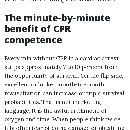
The minute‑by‑minute
benefit of CPR
competence
Every min without CPR in a cardiac arrest
strips approximately 7 to 10 percent from
the opportunity of survival. On the flip side,
excellent onlooker mouth-to-mouth
resuscitation can increase or triple survival
probabilities. That is not marketing
language. It is the awful arithmetic of
oxygen and time. When people think twice,
it is often fear of doing damage or obtaining