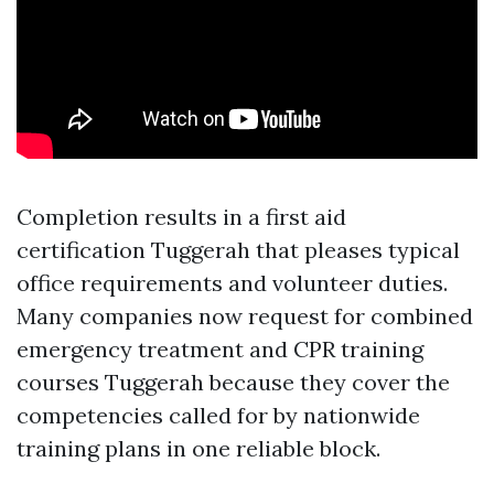
Completion results in a first aid
certification Tuggerah that pleases typical
office requirements and volunteer duties.
Many companies now request for combined
emergency treatment and CPR training
courses Tuggerah because they cover the
competencies called for by nationwide
training plans in one reliable block.