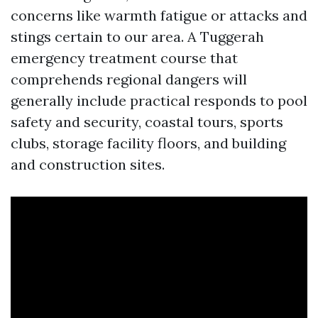
concerns like warmth fatigue or attacks and
stings certain to our area. A Tuggerah
emergency treatment course that
comprehends regional dangers will
generally include practical responds to pool
safety and security, coastal tours, sports
clubs, storage facility floors, and building
and construction sites.