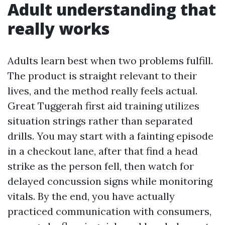
Adult understanding that
really works
Adults learn best when two problems fulfill.
The product is straight relevant to their
lives, and the method really feels actual.
Great Tuggerah first aid training utilizes
situation strings rather than separated
drills. You may start with a fainting episode
in a checkout lane, after that find a head
strike as the person fell, then watch for
delayed concussion signs while monitoring
vitals. By the end, you have actually
practiced communication with consumers,