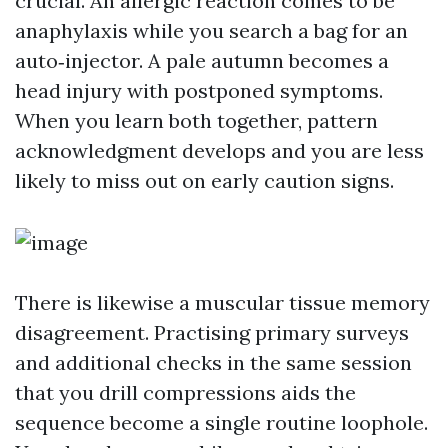
crucial. An allergic reaction comes to be
anaphylaxis while you search a bag for an
auto‑injector. A pale autumn becomes a
head injury with postponed symptoms.
When you learn both together, pattern
acknowledgment develops and you are less
likely to miss out on early caution signs.
There is likewise a muscular tissue memory
disagreement. Practising primary surveys
and additional checks in the same session
that you drill compressions aids the
sequence become a single routine loophole.