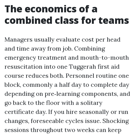
The economics of a
combined class for teams
Managers usually evaluate cost per head
and time away from job. Combining
emergency treatment and mouth-to-mouth
resuscitation into one Tuggerah first aid
course reduces both. Personnel routine one
block, commonly a half day to complete day
depending on pre‑learning components, and
go back to the floor with a solitary
certificate day. If you hire seasonally or run
changes, foreseeable cycles issue. Shocking
sessions throughout two weeks can keep