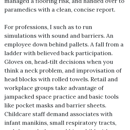
managed a flooring risk, and handed over to
paramedics with a clean, concise report.
For professions, I such as to run
simulations with sound and barriers. An
employee down behind pallets. A fall from a
ladder with believed back participation.
Gloves on, head‑tilt decisions when you
think a neck problem, and improvisation of
head blocks with rolled towels. Retail and
workplace groups take advantage of
jampacked space practice and basic tools
like pocket masks and barrier sheets.
Childcare staff demand associates with
infant manikins, small respiratory tracts,