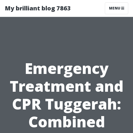
My brilliant blog 7863
MENU
Emergency
Treatment and
CPR Tuggerah:
Combined