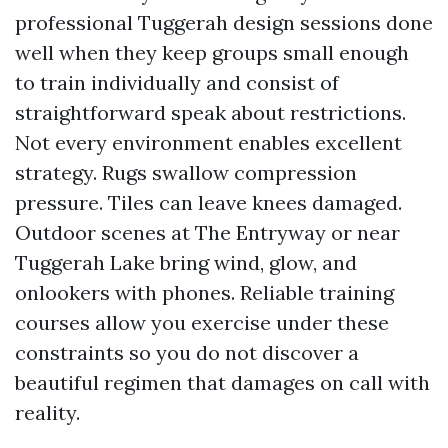
professional Tuggerah design sessions done
well when they keep groups small enough
to train individually and consist of
straightforward speak about restrictions.
Not every environment enables excellent
strategy. Rugs swallow compression
pressure. Tiles can leave knees damaged.
Outdoor scenes at The Entryway or near
Tuggerah Lake bring wind, glow, and
onlookers with phones. Reliable training
courses allow you exercise under these
constraints so you do not discover a
beautiful regimen that damages on call with
reality.