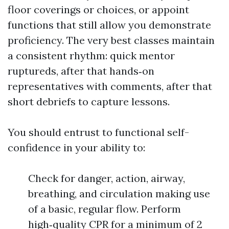
floor coverings or choices, or appoint
functions that still allow you demonstrate
proficiency. The very best classes maintain
a consistent rhythm: quick mentor
ruptureds, after that hands‑on
representatives with comments, after that
short debriefs to capture lessons.
You should entrust to functional self-
confidence in your ability to:
Check for danger, action, airway,
breathing, and circulation making use
of a basic, regular flow. Perform
high‑quality CPR for a minimum of 2