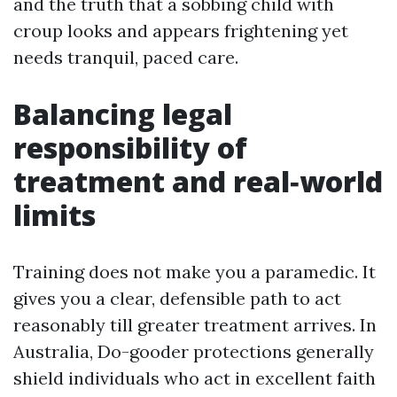
and the truth that a sobbing child with
croup looks and appears frightening yet
needs tranquil, paced care.
Balancing legal
responsibility of
treatment and real‑world
limits
Training does not make you a paramedic. It
gives you a clear, defensible path to act
reasonably till greater treatment arrives. In
Australia, Do-gooder protections generally
shield individuals who act in excellent faith