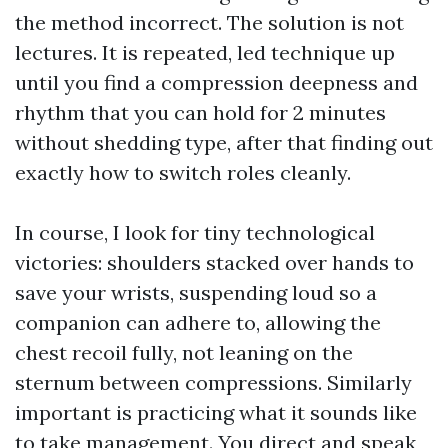
the method incorrect. The solution is not
lectures. It is repeated, led technique up
until you find a compression deepness and
rhythm that you can hold for 2 minutes
without shedding type, after that finding out
exactly how to switch roles cleanly.
In course, I look for tiny technological
victories: shoulders stacked over hands to
save your wrists, suspending loud so a
companion can adhere to, allowing the
chest recoil fully, not leaning on the
sternum between compressions. Similarly
important is practicing what it sounds like
to take management. You direct and speak