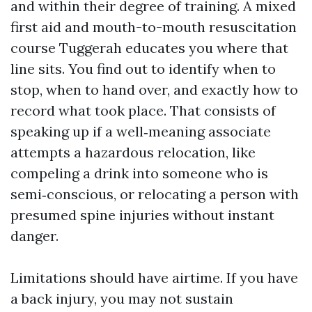
and within their degree of training. A mixed
first aid and mouth-to-mouth resuscitation
course Tuggerah educates you where that
line sits. You find out to identify when to
stop, when to hand over, and exactly how to
record what took place. That consists of
speaking up if a well‑meaning associate
attempts a hazardous relocation, like
compeling a drink into someone who is
semi‑conscious, or relocating a person with
presumed spine injuries without instant
danger.
Limitations should have airtime. If you have
a back injury, you may not sustain