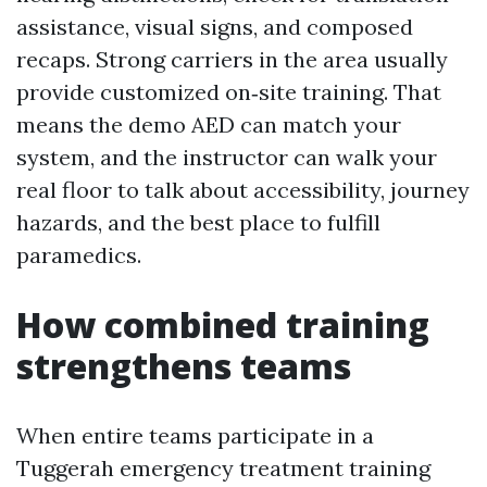
assistance, visual signs, and composed
recaps. Strong carriers in the area usually
provide customized on‑site training. That
means the demo AED can match your
system, and the instructor can walk your
real floor to talk about accessibility, journey
hazards, and the best place to fulfill
paramedics.
How combined training
strengthens teams
When entire teams participate in a
Tuggerah emergency treatment training