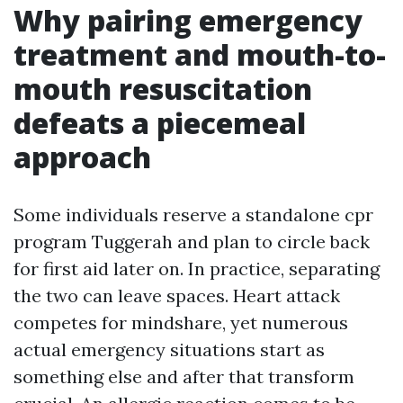
Why pairing emergency
treatment and mouth-to-
mouth resuscitation
defeats a piecemeal
approach
Some individuals reserve a standalone cpr
program Tuggerah and plan to circle back
for first aid later on. In practice, separating
the two can leave spaces. Heart attack
competes for mindshare, yet numerous
actual emergency situations start as
something else and after that transform