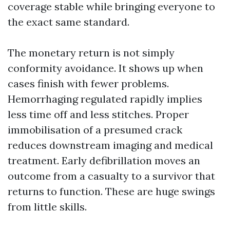
coverage stable while bringing everyone to
the exact same standard.
The monetary return is not simply
conformity avoidance. It shows up when
cases finish with fewer problems.
Hemorrhaging regulated rapidly implies
less time off and less stitches. Proper
immobilisation of a presumed crack
reduces downstream imaging and medical
treatment. Early defibrillation moves an
outcome from a casualty to a survivor that
returns to function. These are huge swings
from little skills.