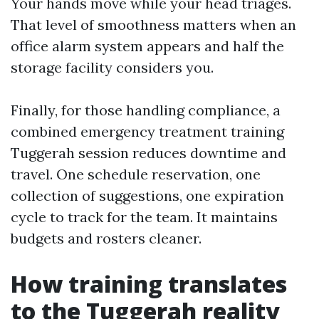
Your hands move while your head triages.
That level of smoothness matters when an
office alarm system appears and half the
storage facility considers you.
Finally, for those handling compliance, a
combined emergency treatment training
Tuggerah session reduces downtime and
travel. One schedule reservation, one
collection of suggestions, one expiration
cycle to track for the team. It maintains
budgets and rosters cleaner.
How training translates
to the Tuggerah reality