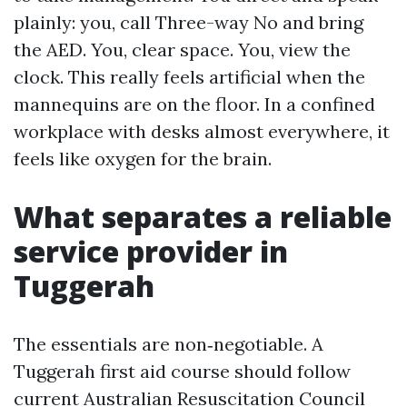
plainly: you, call Three-way No and bring
the AED. You, clear space. You, view the
clock. This really feels artificial when the
mannequins are on the floor. In a confined
workplace with desks almost everywhere, it
feels like oxygen for the brain.
What separates a reliable
service provider in
Tuggerah
The essentials are non‑negotiable. A
Tuggerah first aid course should follow
current Australian Resuscitation Council