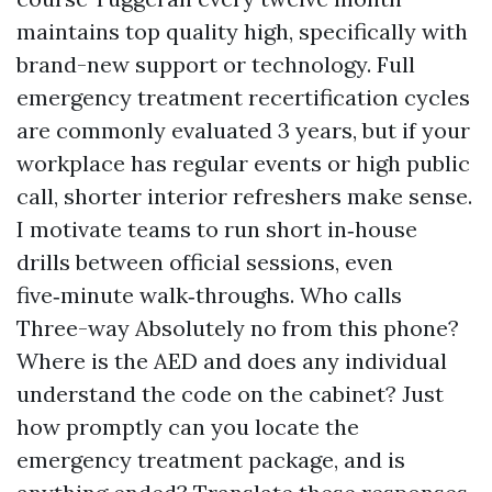
maintains top quality high, specifically with
brand-new support or technology. Full
emergency treatment recertification cycles
are commonly evaluated 3 years, but if your
workplace has regular events or high public
call, shorter interior refreshers make sense.
I motivate teams to run short in‑house
drills between official sessions, even
five‑minute walk‑throughs. Who calls
Three-way Absolutely no from this phone?
Where is the AED and does any individual
understand the code on the cabinet? Just
how promptly can you locate the
emergency treatment package, and is