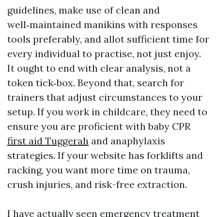
guidelines, make use of clean and
well‑maintained manikins with responses
tools preferably, and allot sufficient time for
every individual to practise, not just enjoy.
It ought to end with clear analysis, not a
token tick‑box. Beyond that, search for
trainers that adjust circumstances to your
setup. If you work in childcare, they need to
ensure you are proficient with baby CPR
first aid Tuggerah
and anaphylaxis
strategies. If your website has forklifts and
racking, you want more time on trauma,
crush injuries, and risk-free extraction.
I have actually seen emergency treatment