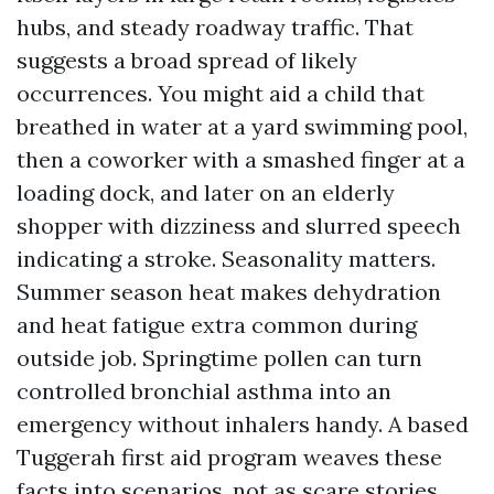
hubs, and steady roadway traffic. That
suggests a broad spread of likely
occurrences. You might aid a child that
breathed in water at a yard swimming pool,
then a coworker with a smashed finger at a
loading dock, and later on an elderly
shopper with dizziness and slurred speech
indicating a stroke. Seasonality matters.
Summer season heat makes dehydration
and heat fatigue extra common during
outside job. Springtime pollen can turn
controlled bronchial asthma into an
emergency without inhalers handy. A based
Tuggerah first aid program weaves these
facts into scenarios, not as scare stories,