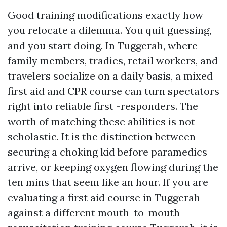
Good training modifications exactly how
you relocate a dilemma. You quit guessing,
and you start doing. In Tuggerah, where
family members, tradies, retail workers, and
travelers socialize on a daily basis, a mixed
first aid and CPR course can turn spectators
right into reliable first -responders. The
worth of matching these abilities is not
scholastic. It is the distinction between
securing a choking kid before paramedics
arrive, or keeping oxygen flowing during the
ten mins that seem like an hour. If you are
evaluating a first aid course in Tuggerah
against a different mouth-to-mouth