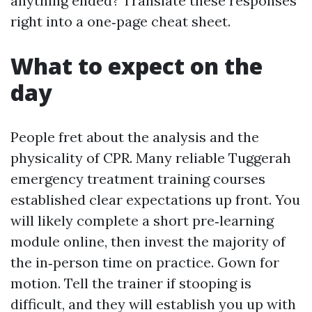
anything ended? Translate these responses
right into a one‑page cheat sheet.
What to expect on the
day
People fret about the analysis and the
physicality of CPR. Many reliable Tuggerah
emergency treatment training courses
established clear expectations up front. You
will likely complete a short pre‑learning
module online, then invest the majority of
the in‑person time on practice. Gown for
motion. Tell the trainer if stooping is
difficult, and they will establish you up with