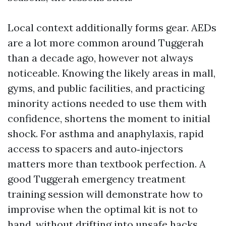
Local context additionally forms gear. AEDs
are a lot more common around Tuggerah
than a decade ago, however not always
noticeable. Knowing the likely areas in mall,
gyms, and public facilities, and practicing
minority actions needed to use them with
confidence, shortens the moment to initial
shock. For asthma and anaphylaxis, rapid
access to spacers and auto‑injectors
matters more than textbook perfection. A
good Tuggerah emergency treatment
training session will demonstrate how to
improvise when the optimal kit is not to
hand, without drifting into unsafe hacks.