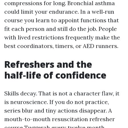
compressions for long. Bronchial asthma
could limit your endurance. In a well‑run
course you learn to appoint functions that
fit each person and still do the job. People
with lived restrictions frequently make the
best coordinators, timers, or AED runners.
Refreshers and the
half‑life of confidence
Skills decay. That is not a character flaw, it
is neuroscience. If you do not practice,
series blur and tiny actions disappear. A
mouth-to-mouth resuscitation refresher
course Tuggerah every twelve month