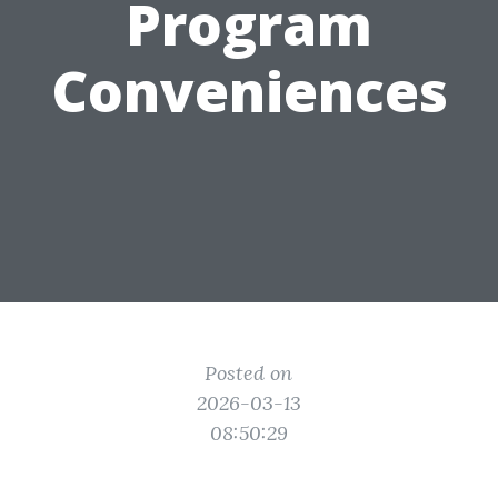
Program
Conveniences
Posted on
2026-03-13
08:50:29