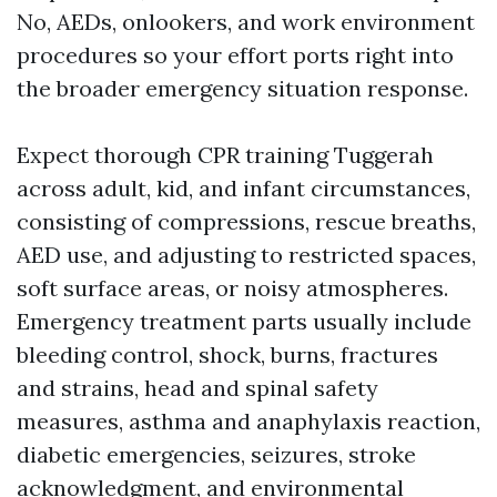
No, AEDs, onlookers, and work environment
procedures so your effort ports right into
the broader emergency situation response.
Expect thorough CPR training Tuggerah
across adult, kid, and infant circumstances,
consisting of compressions, rescue breaths,
AED use, and adjusting to restricted spaces,
soft surface areas, or noisy atmospheres.
Emergency treatment parts usually include
bleeding control, shock, burns, fractures
and strains, head and spinal safety
measures, asthma and anaphylaxis reaction,
diabetic emergencies, seizures, stroke
acknowledgment, and environmental