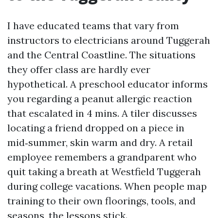
I have educated teams that vary from
instructors to electricians around Tuggerah
and the Central Coastline. The situations
they offer class are hardly ever
hypothetical. A preschool educator informs
you regarding a peanut allergic reaction
that escalated in 4 mins. A tiler discusses
locating a friend dropped on a piece in
mid‑summer, skin warm and dry. A retail
employee remembers a grandparent who
quit taking a breath at Westfield Tuggerah
during college vacations. When people map
training to their own floorings, tools, and
seasons, the lessons stick.