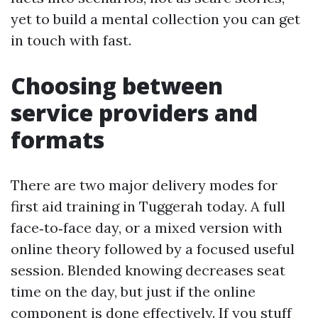
yet to build a mental collection you can get
in touch with fast.
Choosing between
service providers and
formats
There are two major delivery modes for
first aid training in Tuggerah today. A full
face‑to‑face day, or a mixed version with
online theory followed by a focused useful
session. Blended knowing decreases seat
time on the day, but just if the online
component is done effectively. If you stuff